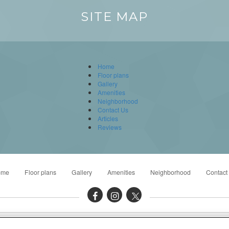
SITE MAP
Home
Floor plans
Gallery
Amenities
Neighborhood
Contact Us
Articles
Reviews
ome
Floor plans
Gallery
Amenities
Neighborhood
Contact
to 5:00PM Tue - Thu: 9:00AM to 6:00PM Fri: 9:00AM to 5:00PM Sat: 10