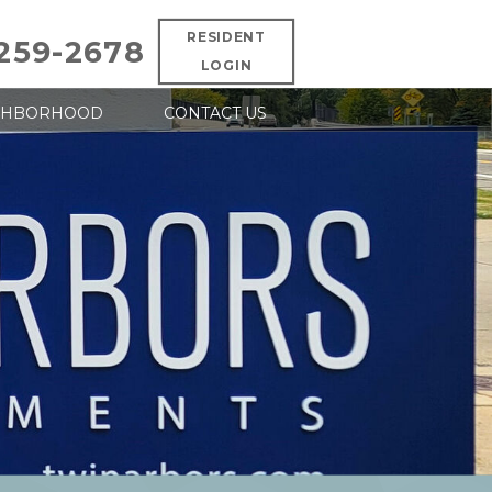
RESIDENT
 259-2678
LOGIN
GHBORHOOD
CONTACT US