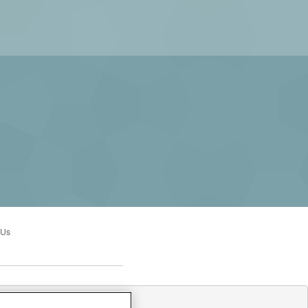
 Us
:00AM to 3:00PM Sun: Closed