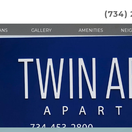
(734)
ANS
GALLERY
AMENITIES
NEI