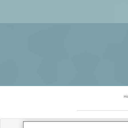
H
Office Hours: Mon: 9:00AM 