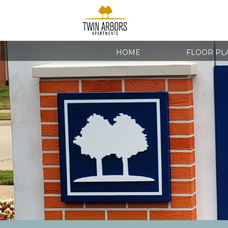
HOME
FLOOR PL